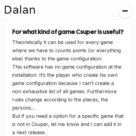
Dalan
For what kind of game Csuper is useful?
Theoretically it can be used for every game
where we have to counts points (or everything
else) thanks to the game configuration.
This software has no game configuration at the
installation. It’s the player who create his own
game configuration because I can’t create a
non exhaustive list of all games. Furthermore
rules change according to the places, the
persons…
But if you need a option for a specific game that
is not in Csuper, let me know and I can add it in
a next release.