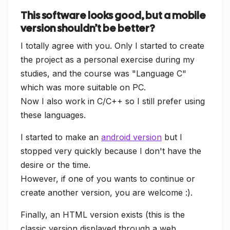
This software looks good, but a mobile
version shouldn’t be better?
I totally agree with you. Only I started to create
the project as a personal exercise during my
studies, and the course was "Language C"
which was more suitable on PC.
Now I also work in C/C++ so I still prefer using
these languages.
I started to make an
android version
but I
stopped very quickly because I don't have the
desire or the time.
However, if one of you wants to continue or
create another version, you are welcome :).
Finally, an HTML version exists (this is the
classic version displayed through a web