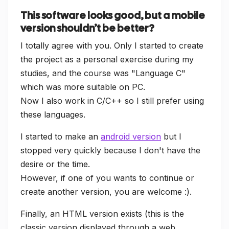
This software looks good, but a mobile
version shouldn’t be better?
I totally agree with you. Only I started to create
the project as a personal exercise during my
studies, and the course was "Language C"
which was more suitable on PC.
Now I also work in C/C++ so I still prefer using
these languages.
I started to make an
android version
but I
stopped very quickly because I don't have the
desire or the time.
However, if one of you wants to continue or
create another version, you are welcome :).
Finally, an HTML version exists (this is the
classic version displayed through a web