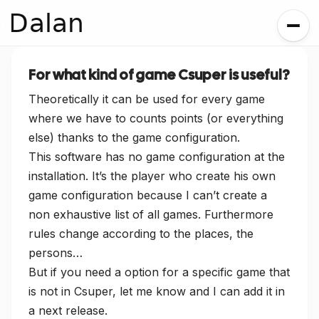
Dalan
For what kind of game Csuper is useful?
Theoretically it can be used for every game
where we have to counts points (or everything
else) thanks to the game configuration.
This software has no game configuration at the
installation. It’s the player who create his own
game configuration because I can’t create a
non exhaustive list of all games. Furthermore
rules change according to the places, the
persons…
But if you need a option for a specific game that
is not in Csuper, let me know and I can add it in
a next release.